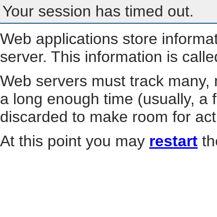
Your session has timed out.
Web applications store informa
server. This information is call
Web servers must track many, m
a long enough time (usually, a f
discarded to make room for act
At this point you may
restart
th