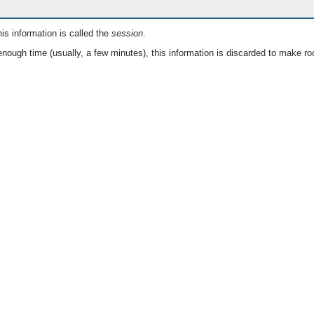
is information is called the
session
.
nough time (usually, a few minutes), this information is discarded to make ro