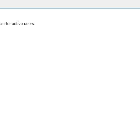
om for active users.