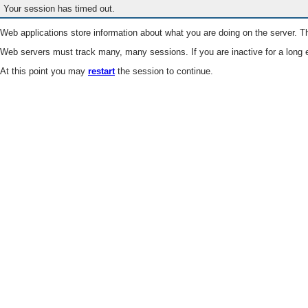
Your session has timed out.
Web applications store information about what you are doing on the server. Th
Web servers must track many, many sessions. If you are inactive for a long e
At this point you may
restart
the session to continue.