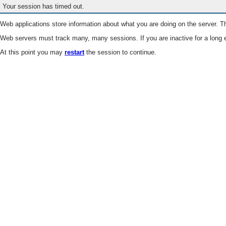
Your session has timed out.
Web applications store information about what you are doing on the server. Th
Web servers must track many, many sessions. If you are inactive for a long e
At this point you may
restart
the session to continue.