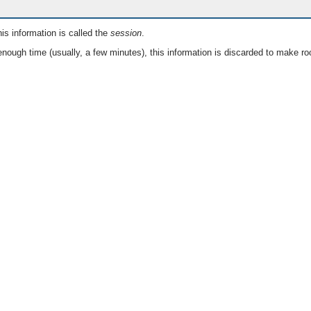
is information is called the
session
.
nough time (usually, a few minutes), this information is discarded to make ro