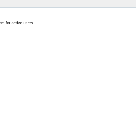
om for active users.