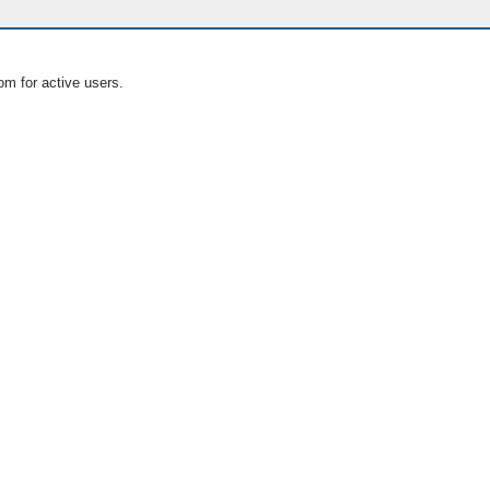
om for active users.