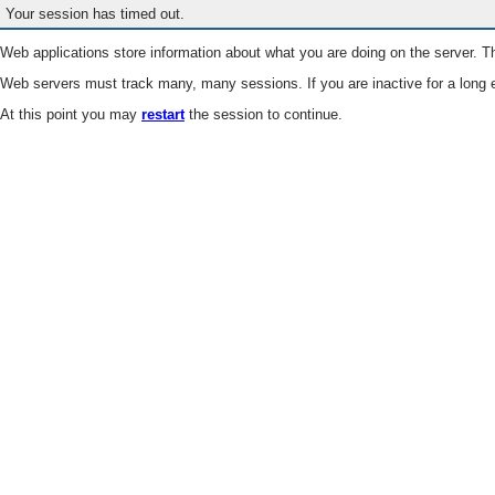
Your session has timed out.
Web applications store information about what you are doing on the server. Th
Web servers must track many, many sessions. If you are inactive for a long e
At this point you may
restart
the session to continue.