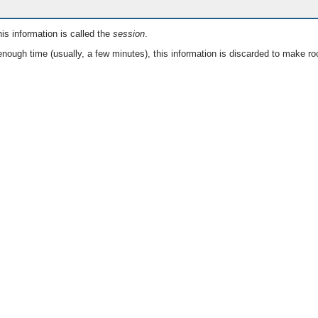
is information is called the
session
.
nough time (usually, a few minutes), this information is discarded to make ro