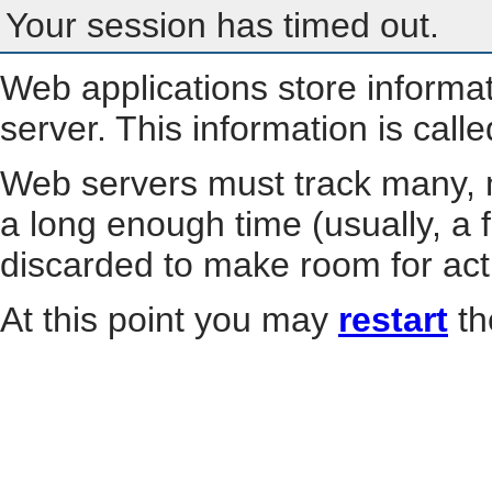
Your session has timed out.
Web applications store informa
server. This information is call
Web servers must track many, m
a long enough time (usually, a f
discarded to make room for act
At this point you may
restart
th