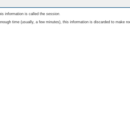
is information is called the
session
.
nough time (usually, a few minutes), this information is discarded to make ro