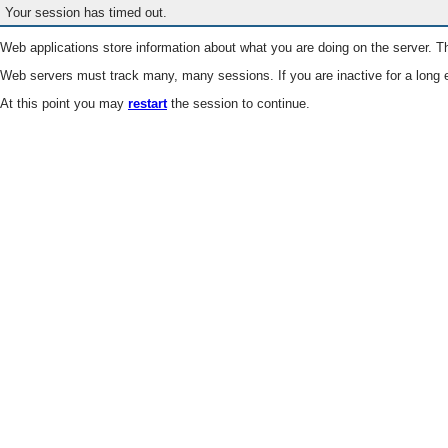
Your session has timed out.
Web applications store information about what you are doing on the server. Th
Web servers must track many, many sessions. If you are inactive for a long e
At this point you may
restart
the session to continue.