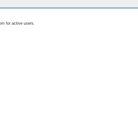
om for active users.