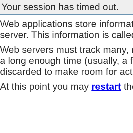
Your session has timed out.
Web applications store informa
server. This information is call
Web servers must track many, m
a long enough time (usually, a f
discarded to make room for act
At this point you may
restart
th