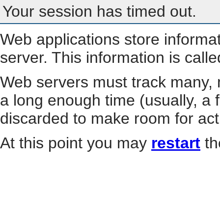
Your session has timed out.
Web applications store informa
server. This information is call
Web servers must track many, m
a long enough time (usually, a f
discarded to make room for act
At this point you may
restart
th