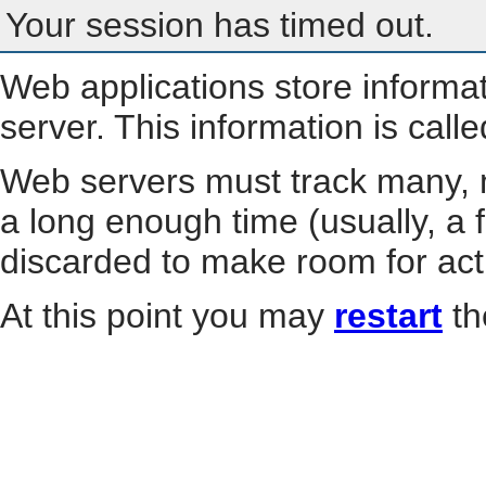
Your session has timed out.
Web applications store informa
server. This information is call
Web servers must track many, m
a long enough time (usually, a f
discarded to make room for act
At this point you may
restart
th