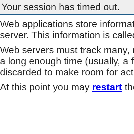
Your session has timed out.
Web applications store informa
server. This information is call
Web servers must track many, m
a long enough time (usually, a f
discarded to make room for act
At this point you may
restart
th