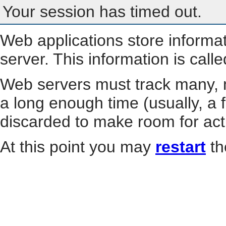
Your session has timed out.
Web applications store informa
server. This information is call
Web servers must track many, m
a long enough time (usually, a f
discarded to make room for act
At this point you may
restart
th