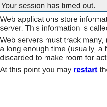
Your session has timed out.
Web applications store informa
server. This information is call
Web servers must track many, m
a long enough time (usually, a f
discarded to make room for act
At this point you may
restart
th